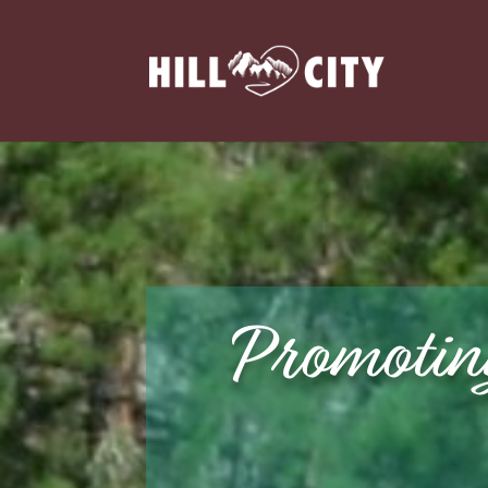
Promotin