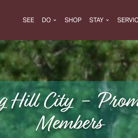
SEE
DO
SHOP
STAY
SERVI
g Hill City - Prom
Members