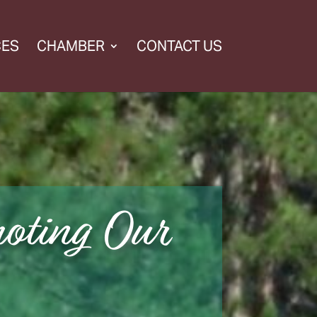
CES
CHAMBER
CONTACT US
oting Our