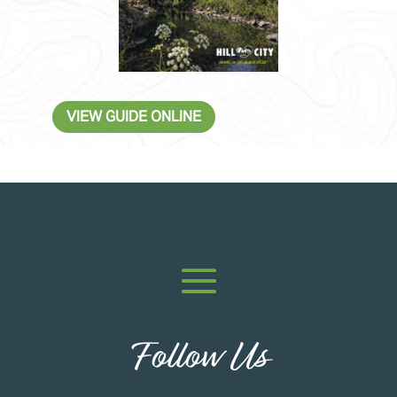
VIEW GUIDE ONLINE
Follow Us