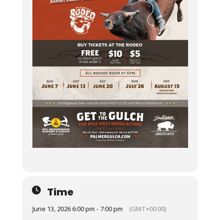
Time
June 13, 2026 6:00 pm - 7:00 pm
(GMT+00:00)