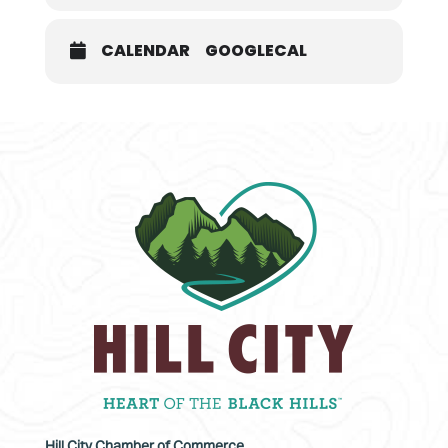
CALENDAR
GOOGLECAL
Hill City Chamber of Commerce