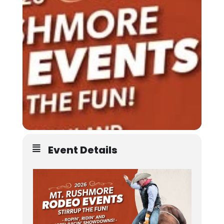
Event Details