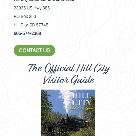
23935 US Hwy 385
PO Box 253
Hill City, SD 57745
605-574-2368
CONTACT US
The Official Hill City
Visitor Guide