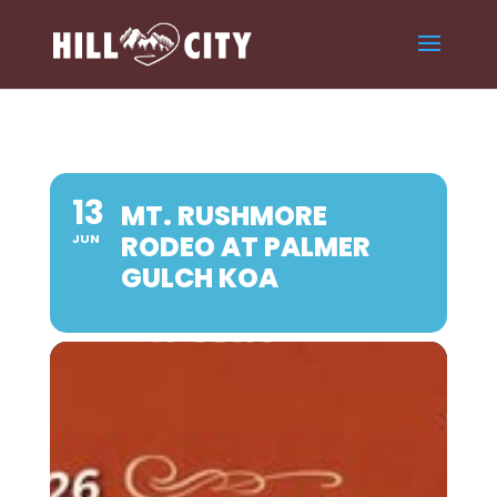
13
MT. RUSHMORE
RODEO AT PALMER
JUN
GULCH KOA