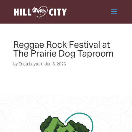
Reggae Rock Festival at
The Prairie Dog Taproom
by
Erica Layton
|
Jun 5, 2026