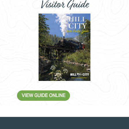
Visitor Guide
VIEW GUIDE ONLINE