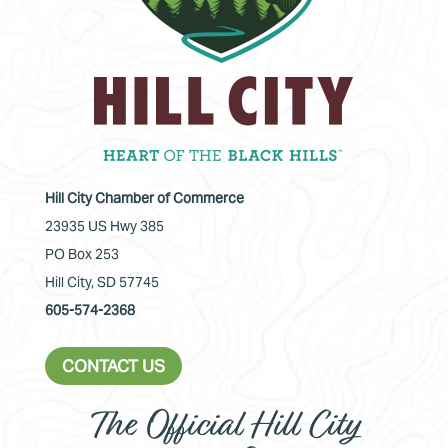
Hill City Chamber of Commerce
23935 US Hwy 385
PO Box 253
Hill City, SD 57745
605-574-2368
CONTACT US
The Official Hill City