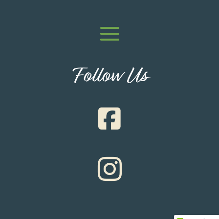
Follow Us

