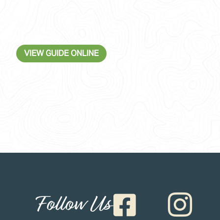
VIEW GUIDE ONLINE
Follow Us

