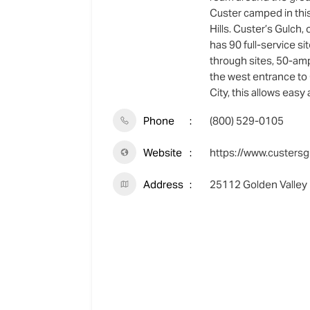
Custer camped in this
Hills. Custer’s Gulch,
has 90 full-service si
through sites, 50-amp
the west entrance to 
City, this allows easy
Phone
(800) 529-0105
Website
https://www.custersg
Address
25112 Golden Valley 