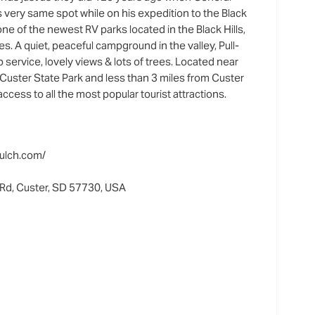
 very same spot while on his expedition to the Black
 one of the newest RV parks located in the Black Hills,
tes. A quiet, peaceful campground in the valley, Pull-
 service, lovely views & lots of trees. Located near
Custer State Park and less than 3 miles from Custer
 access to all the most popular tourist attractions.
ulch.com/
Rd, Custer, SD 57730, USA