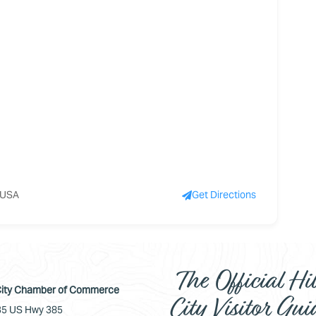
, USA
Get Directions
The Official Hil
 City Chamber of Commerce
City Visitor Gui
5 US Hwy 385