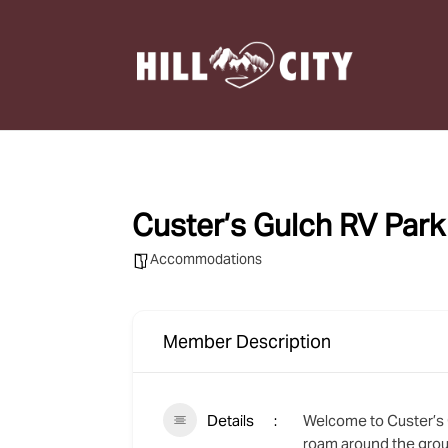
Custer’s Gulch RV Par
Accommodations
Member Description
Details
Welcome to Custer’s G
roam around the grou