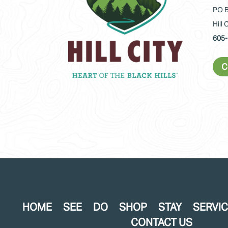
PO B
Hill 
605-
C
HOME
SEE
DO
SHOP
STAY
SERVI
CONTACT US