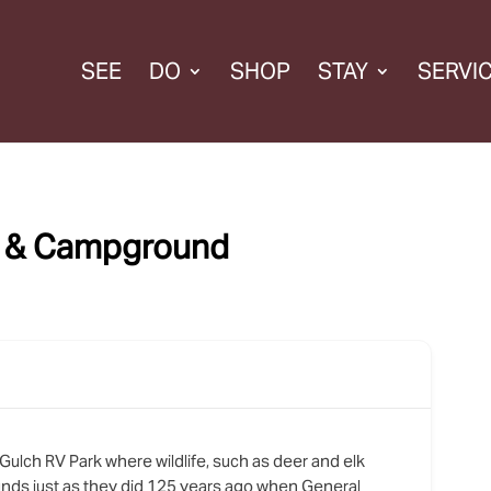
SEE
DO
SHOP
STAY
SERVI
k & Campground
ulch RV Park where wildlife, such as deer and elk
nds just as they did 125 years ago when General