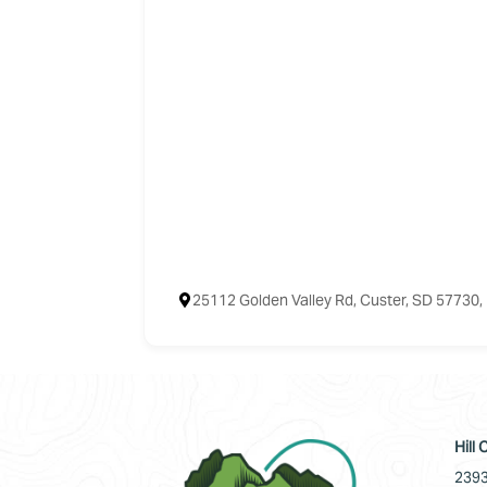
25112 Golden Valley Rd, Custer, SD 57730
Hill
2393