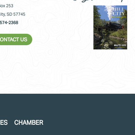
ox 253
City, SD 57745
574-2368
ONTACT US
CES
CHAMBER