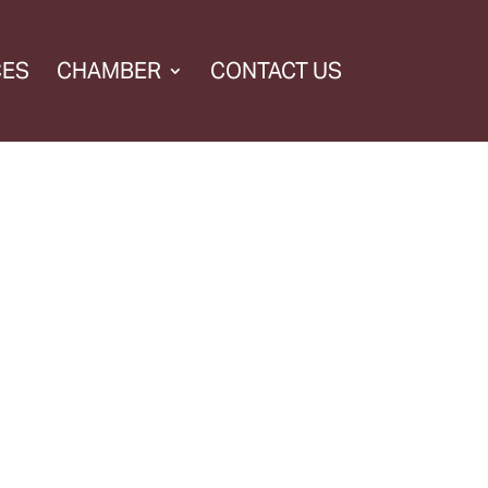
CES
CHAMBER
CONTACT US