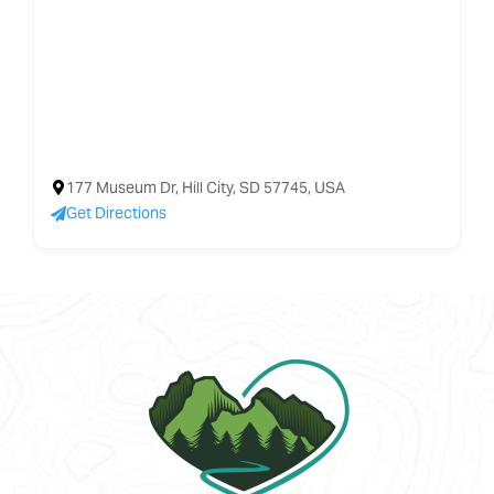
177 Museum Dr, Hill City, SD 57745, USA
Get Directions