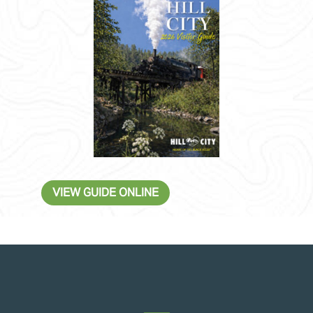
VIEW GUIDE ONLINE