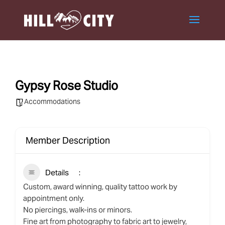
Gypsy Rose Studio
Accommodations
Member Description
Details
Custom, award winning, quality tattoo work by
appointment only.
No piercings, walk-ins or minors.
Fine art from photography to fabric art to jewelry,