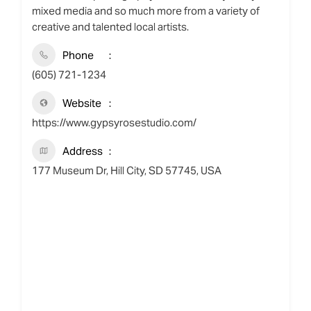
mixed media and so much more from a variety of
creative and talented local artists.
Phone
(605) 721-1234
Website
https://www.gypsyrosestudio.com/
Address
177 Museum Dr, Hill City, SD 57745, USA