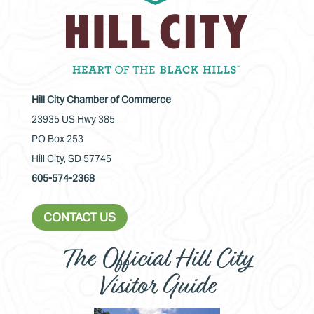
Hill City Chamber of Commerce
23935 US Hwy 385
PO Box 253
Hill City, SD 57745
605-574-2368
CONTACT US
The Official Hill City
Visitor Guide