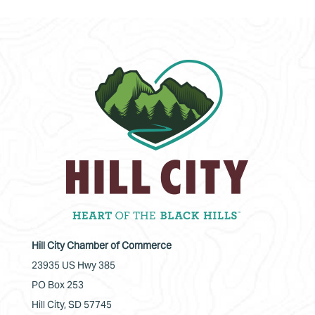
Hill City Chamber of Commerce
23935 US Hwy 385
PO Box 253
Hill City, SD 57745