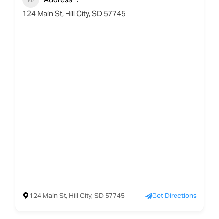
124 Main St, Hill City, SD 57745
124 Main St, Hill City, SD 57745
Get Directions