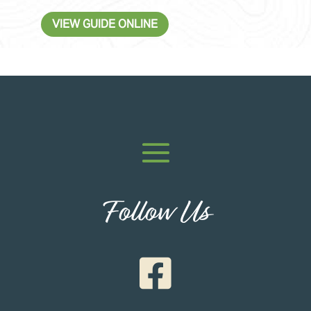
VIEW GUIDE ONLINE
Follow Us
