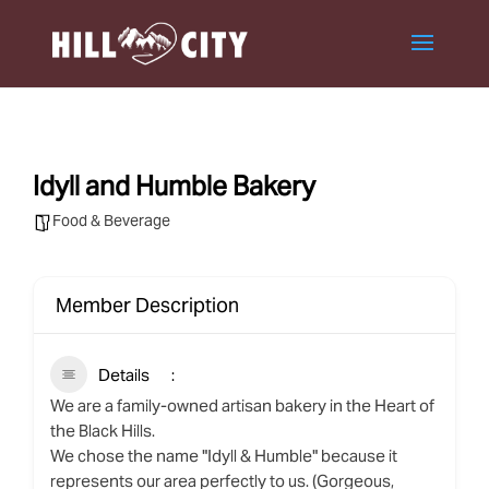
Idyll and Humble Bakery
Food & Beverage
Member Description
Details
We are a family-owned artisan bakery in the Heart of
the Black Hills.
We chose the name "Idyll & Humble" because it
represents our area perfectly to us. (Gorgeous,