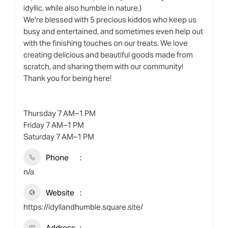
idyllic, while also humble in nature.)
We're blessed with 5 precious kiddos who keep us
busy and entertained, and sometimes even help out
with the finishing touches on our treats. We love
creating delicious and beautiful goods made from
scratch, and sharing them with our community!
Thank you for being here!
Thursday 7 AM–1 PM
Friday 7 AM–1 PM
Saturday 7 AM–1 PM
Phone
n/a
Website
https://idyllandhumble.square.site/
Address