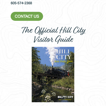
605-574-2368
CONTACT US
The Official Hill City
Visitor Guide