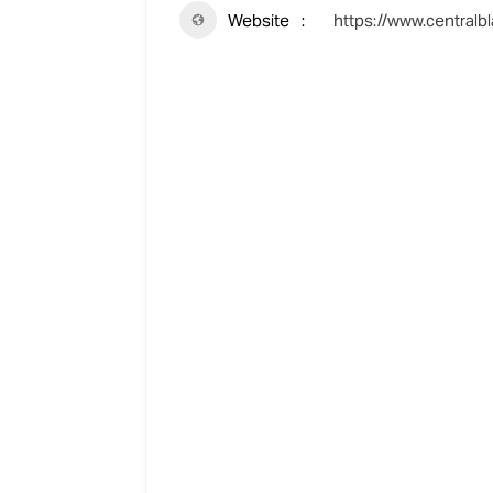
Website
https://www.centralbl