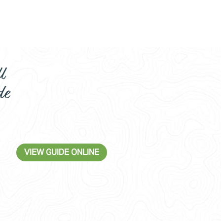
l
de
VIEW GUIDE ONLINE