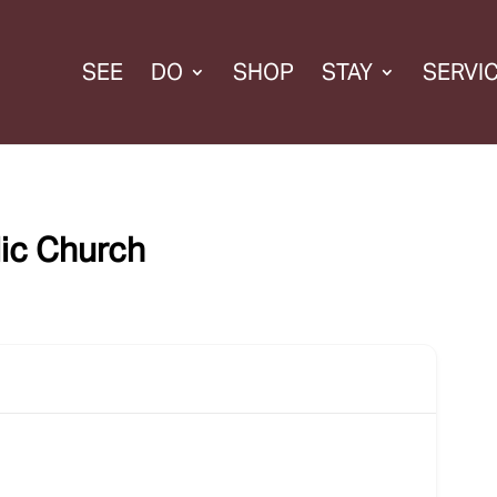
SEE
DO
SHOP
STAY
SERVI
lic Church