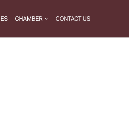
CES
CHAMBER
CONTACT US