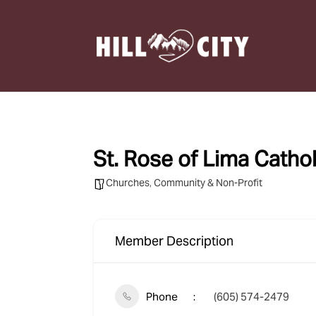
St. Rose of Lima Catho
Churches
,
Community & Non-Profit
Member Description
Phone
(605) 574-2479