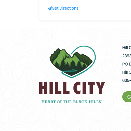
Get Directions
Hill
2393
PO B
Hill 
605-
C