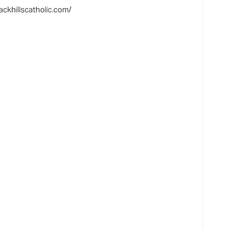
ackhillscatholic.com/