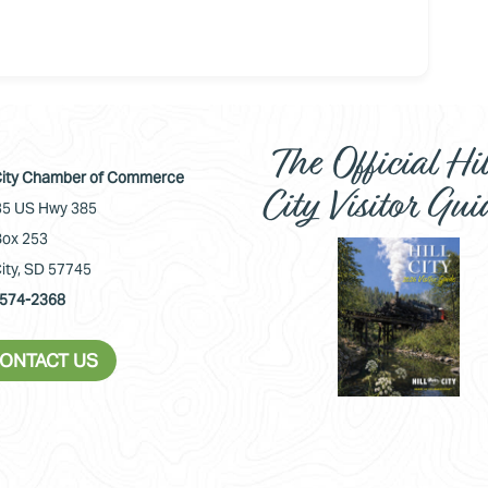
The Official Hil
 City Chamber of Commerce
City Visitor Gui
5 US Hwy 385
ox 253
City, SD 57745
574-2368
ONTACT US