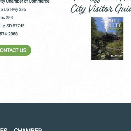
 City Chamber of Commerce
City Visitor Gui
5 US Hwy 385
ox 253
City, SD 57745
574-2368
ONTACT US
CES
CHAMBER