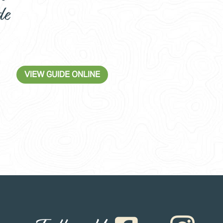
de
VIEW GUIDE ONLINE