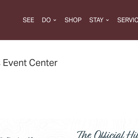
SEE
DO
SHOP
STAY
SERVI
s Event Center
The Official Hil