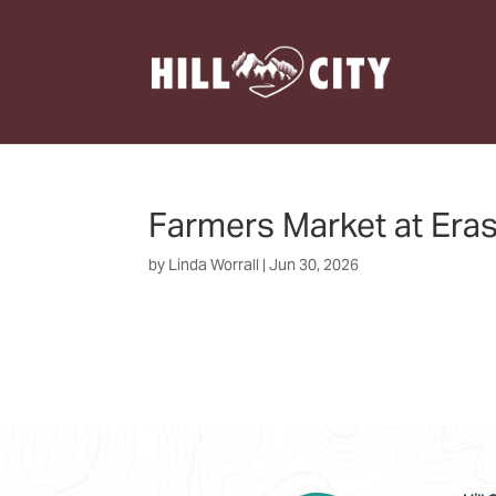
Farmers Market at Era
by
Linda Worrall
|
Jun 30, 2026