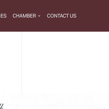
CES
CHAMBER
CONTACT US
l