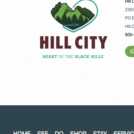
Hill
2393
PO B
Hill 
605-
C
HOME
SEE
DO
SHOP
STAY
SERVI