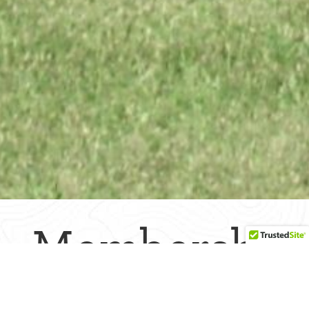
Membership
Directory