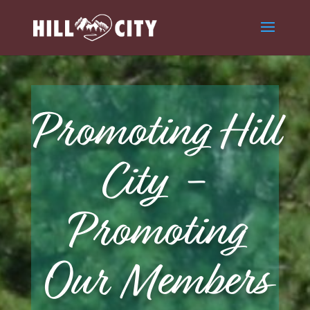
Promoting Hill
City -
Promoting
Our Members