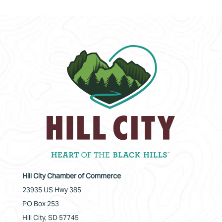
Hill City Chamber of Commerce
23935 US Hwy 385
PO Box 253
Hill City, SD 57745