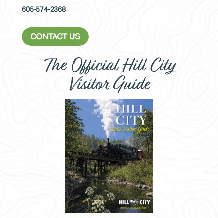
605-574-2368
CONTACT US
The Official Hill City
Visitor Guide