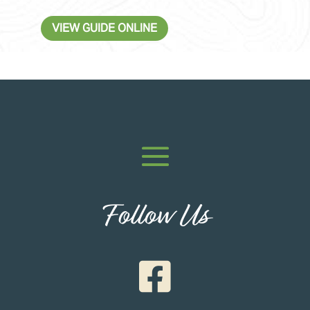
VIEW GUIDE ONLINE
Follow Us
