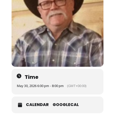
Time
May 30, 2026 6:00 pm - 8:00 pm
(GMT+00:00)
CALENDAR
GOOGLECAL