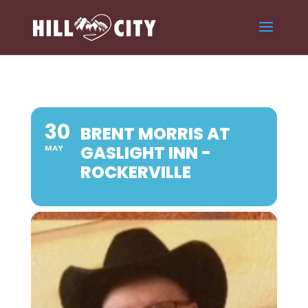
30
BRENT MORRIS AT
GASLIGHT INN -
MAY
ROCKERVILLE