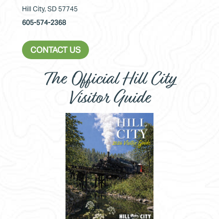
Hill City, SD 57745
605-574-2368
CONTACT US
The Official Hill City
Visitor Guide