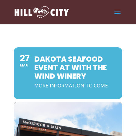
27
DAKOTA SEAFOOD
EVENT AT WITH THE
MAR
WIND WINERY
MORE INFORMATION TO COME