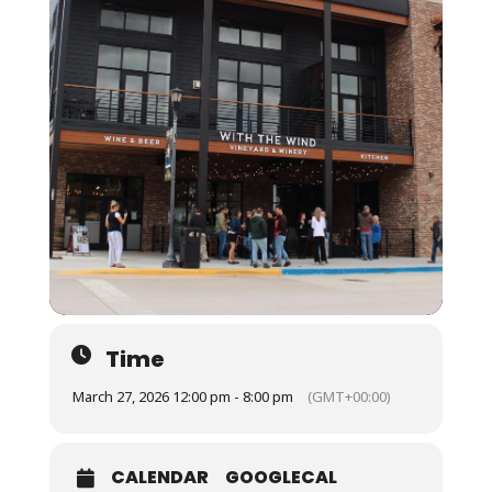
Time
March 27, 2026 12:00 pm - 8:00 pm
(GMT+00:00)
CALENDAR
GOOGLECAL