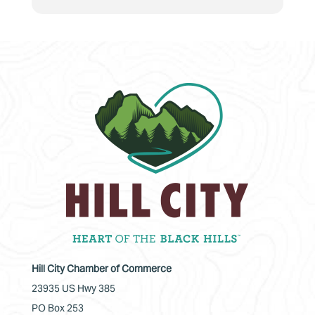
Hill City Chamber of Commerce
23935 US Hwy 385
PO Box 253