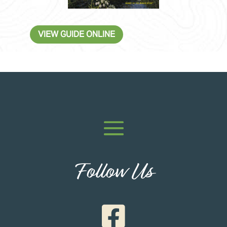
VIEW GUIDE ONLINE
Follow Us
